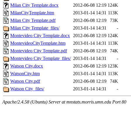
Milan City Template.docx
2012-06-08 12:19
124K
MilanCityTemplate.htm
2013-01-14 14:31
113K
Milan City Template.pdf
2012-06-08 12:19
73K
Milan City Template_files/
2013-01-14 14:31
-
Montevideo City Template.docx
2012-06-08 12:19
124K
MontevideoCityTemplate.htm
2013-01-14 14:31
113K
Montevideo City Template.pdf
2012-06-08 12:19
74K
Montevideo City Template_files/
2013-01-14 14:31
-
Watson City.docx
2012-06-08 12:19
123K
WatsonCity.htm
2013-01-14 14:31
113K
Watson City.pdf
2012-06-08 12:19
74K
Watson City_files/
2013-01-14 14:31
-
Apache/2.4.58 (Ubuntu) Server at mnstats.morris.umn.edu Port 80