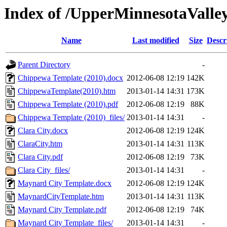
Index of /UpperMinnesotaValley
Name
Last modified
Size
Descr
Parent Directory
-
Chippewa Template (2010).docx
2012-06-08 12:19
142K
ChippewaTemplate(2010).htm
2013-01-14 14:31
173K
Chippewa Template (2010).pdf
2012-06-08 12:19
88K
Chippewa Template (2010)_files/
2013-01-14 14:31
-
Clara City.docx
2012-06-08 12:19
124K
ClaraCity.htm
2013-01-14 14:31
113K
Clara City.pdf
2012-06-08 12:19
73K
Clara City_files/
2013-01-14 14:31
-
Maynard City Template.docx
2012-06-08 12:19
124K
MaynardCityTemplate.htm
2013-01-14 14:31
113K
Maynard City Template.pdf
2012-06-08 12:19
74K
Maynard City Template_files/
2013-01-14 14:31
-