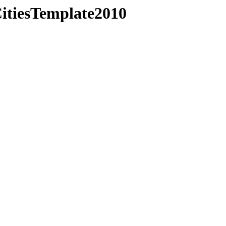
CitiesTemplate2010