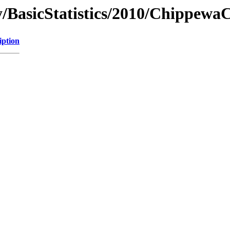
/BasicStatistics/2010/Chippewa
iption