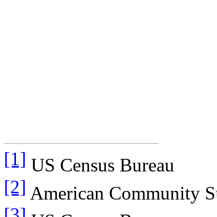
[1]
US Census Bureau
[2]
American Community S
[3]