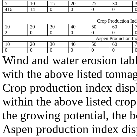
5
10
15
20
25
30
416
14
0
0
0
0
Crop Production In
10
20
30
40
50
60
2
0
0
0
0
0
Aspen Production In
10
20
30
40
50
60
0
0
0
0
0
0
Wind and water erosion tabl
with the above listed tonnag
Crop production index displ
within the above listed crop
the growing potential, the be
Aspen production index disp