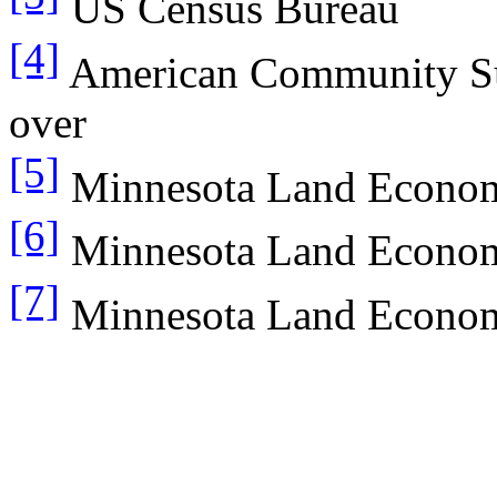
US Census Bureau
[4]
American Community Sur
over
[5]
Minnesota Land Econo
[6]
Minnesota Land Econo
[7]
Minnesota Land Econo