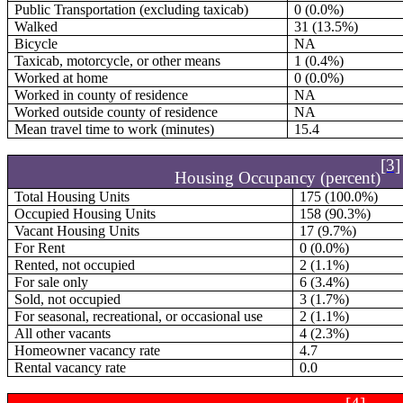
Public Transportation (excluding taxicab)
0 (0.0%)
Walked
31 (13.5%)
Bicycle
NA
Taxicab, motorcycle, or other means
1 (0.4%)
Worked at home
0 (0.0%)
Worked in county of residence
NA
Worked outside county of residence
NA
Mean travel time to work (minutes)
15.4
[3]
Housing Occupancy (percent)
Total Housing Units
175 (100.0%)
Occupied Housing Units
158 (90.3%)
Vacant Housing Units
17 (9.7%)
For Rent
0 (0.0%)
Rented, not occupied
2 (1.1%)
For sale only
6 (3.4%)
Sold, not occupied
3 (1.7%)
For seasonal, recreational, or occasional use
2 (1.1%)
All other vacants
4 (2.3%)
Homeowner vacancy rate
4.7
Rental vacancy rate
0.0