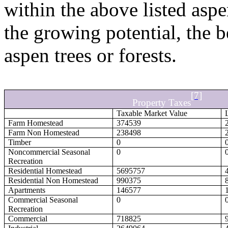
within the above listed aspe
the growing potential, the b
aspen trees or forests.
[7]
Property Taxes
Taxable Market Value
Farm Homestead
374539
Farm Non Homestead
238498
Timber
0
Noncommercial Seasonal
0
Recreation
Residential Homestead
5695757
Residential Non Homestead
990375
Apartments
146577
Commercial Seasonal
0
Recreation
Commercial
718825