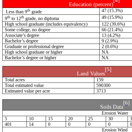
[4]
Education (percent)
th
47 (15.3%)
Less than 9
grade
th
th
49 (15.9%)
9
to 12
grade, no diploma
High school graduate (includes equivalency)
122 (39.6%)
Some college, no degree
66 (21.4%)
Associate’s degree
13 (4.2%)
Bachelor’s degree
9 (2.9%)
Graduate or professional degree
2 (0.6%)
High school graduate or higher
NA
Bachelor’s degree or higher
NA
[5]
Land Values
Total acres
159
Total estimated value
590300
Estimated value per acre
3713
[6]
Soils Data
Erosion Water
5
10
15
20
25
30
401
14
0
0
0
0
Erosion Wind