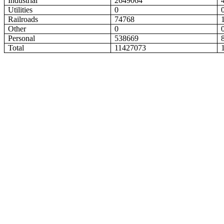
Industrial
2649064
Utilities
0
Railroads
74768
Other
0
Personal
538669
Total
11427073