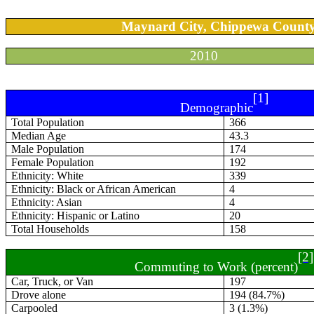
Maynard City, Chippewa Count
2010
[1]
Demographic
Total Population
366
Median Age
43.3
Male Population
174
Female Population
192
Ethnicity: White
339
Ethnicity: Black or African American
4
Ethnicity: Asian
4
Ethnicity: Hispanic or Latino
20
Total Households
158
[2]
Commuting to Work (percent)
Car, Truck, or Van
197
Drove alone
194 (84.7%)
Carpooled
3 (1.3%)