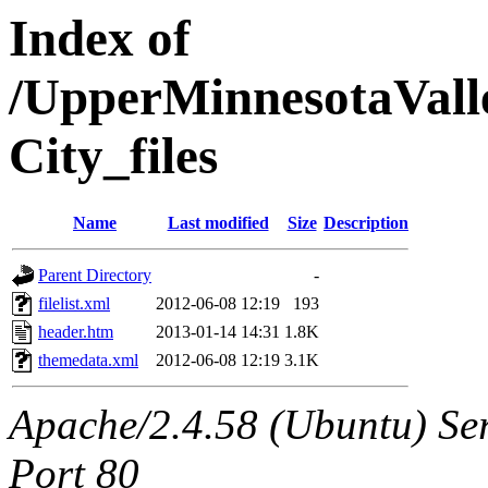
Index of
/UpperMinnesotaValle
City_files
Name
Last modified
Size
Description
Parent Directory
-
filelist.xml
2012-06-08 12:19
193
header.htm
2013-01-14 14:31
1.8K
themedata.xml
2012-06-08 12:19
3.1K
Apache/2.4.58 (Ubuntu) Ser
Port 80