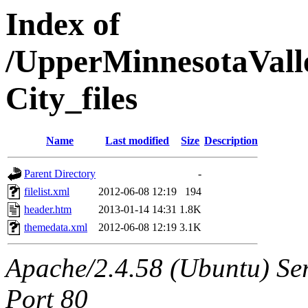
Index of
/UpperMinnesotaValle
City_files
Name
Last modified
Size
Description
Parent Directory
-
filelist.xml
2012-06-08 12:19
194
header.htm
2013-01-14 14:31
1.8K
themedata.xml
2012-06-08 12:19
3.1K
Apache/2.4.58 (Ubuntu) Ser
Port 80