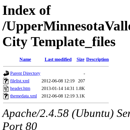
Index of
/UpperMinnesotaValle
City Template_files
Name
Last modified
Size
Description
Parent Directory
-
filelist.xml
2012-06-08 12:19
207
header.htm
2013-01-14 14:31
1.8K
themedata.xml
2012-06-08 12:19
3.1K
Apache/2.4.58 (Ubuntu) Ser
Port 80