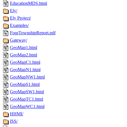
EducationMDS.html
Ely/
Ely Project/
Examples/
FourTownshipReport.pdf
Gateway/
GeoMap1.html
GeoMap2.html
GeoMapC1.html
GeoMapN1.html
GeoMapNW1.html
GeoMapS1.html
GeoMapSW1.html
GeoMapTC1.html
GeoMapWC1.html
HHMI/
ISS/