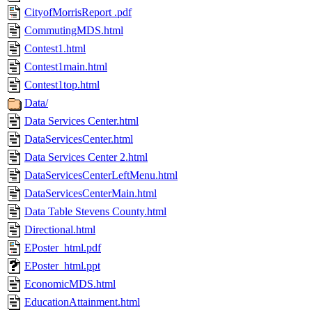
CityofMorrisReport .pdf
CommutingMDS.html
Contest1.html
Contest1main.html
Contest1top.html
Data/
Data Services Center.html
DataServicesCenter.html
Data Services Center 2.html
DataServicesCenterLeftMenu.html
DataServicesCenterMain.html
Data Table Stevens County.html
Directional.html
EPoster_html.pdf
EPoster_html.ppt
EconomicMDS.html
EducationAttainment.html