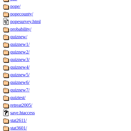
pope/
popecounty/
popesurvey.html
probability/
quiznew/
quiznew1/
quiznew2/
quiznew3/
quiznew4/
quiznew5/
quiznew6/
quiznew7/
quiztest/
retreat2005/
save.htaccess
stat2611/
stat3601/