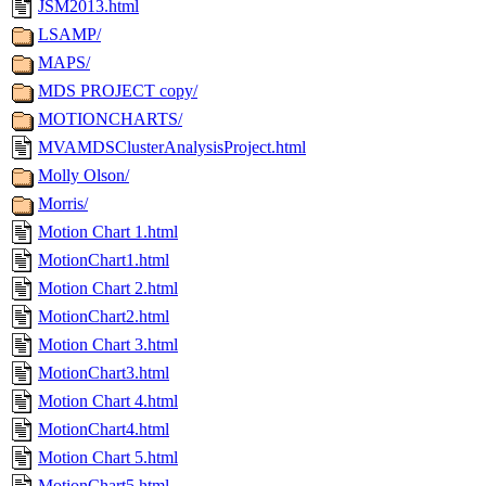
JSM2013.html
LSAMP/
MAPS/
MDS PROJECT copy/
MOTIONCHARTS/
MVAMDSClusterAnalysisProject.html
Molly Olson/
Morris/
Motion Chart 1.html
MotionChart1.html
Motion Chart 2.html
MotionChart2.html
Motion Chart 3.html
MotionChart3.html
Motion Chart 4.html
MotionChart4.html
Motion Chart 5.html
MotionChart5.html