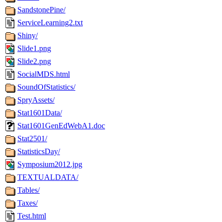
SandstonePine/
ServiceLearning2.txt
Shiny/
Slide1.png
Slide2.png
SocialMDS.html
SoundOfStatistics/
SpryAssets/
Stat1601Data/
Stat1601GenEdWebA1.doc
Stat2501/
StatisticsDay/
Symposium2012.jpg
TEXTUALDATA/
Tables/
Taxes/
Test.html