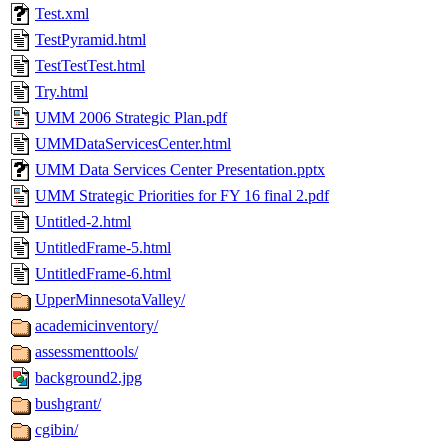
Test.xml
TestPyramid.html
TestTestTest.html
Try.html
UMM 2006 Strategic Plan.pdf
UMMDataServicesCenter.html
UMM Data Services Center Presentation.pptx
UMM Strategic Priorities for FY 16 final 2.pdf
Untitled-2.html
UntitledFrame-5.html
UntitledFrame-6.html
UpperMinnesotaValley/
academicinventory/
assessmenttools/
background2.jpg
bushgrant/
cgibin/