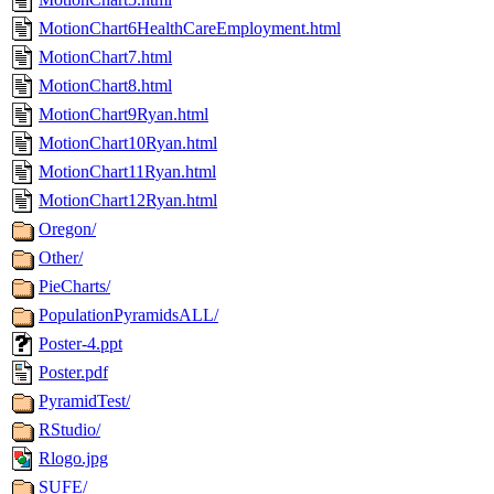
MotionChart6HealthCareEmployment.html
MotionChart7.html
MotionChart8.html
MotionChart9Ryan.html
MotionChart10Ryan.html
MotionChart11Ryan.html
MotionChart12Ryan.html
Oregon/
Other/
PieCharts/
PopulationPyramidsALL/
Poster-4.ppt
Poster.pdf
PyramidTest/
RStudio/
Rlogo.jpg
SUFE/