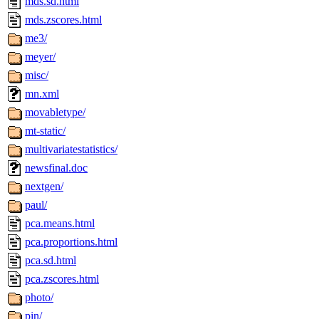
mds.sd.html
mds.zscores.html
me3/
meyer/
misc/
mn.xml
movabletype/
mt-static/
multivariatestatistics/
newsfinal.doc
nextgen/
paul/
pca.means.html
pca.proportions.html
pca.sd.html
pca.zscores.html
photo/
pin/