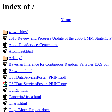
Index of /
Name
4townships/
2013 Review and Progress Update of the 2006 UMM Strategic P
AboutDataServicesCenter.html
AitkinTest.html
Arkady/
Bayesian Inference for Continuous Random Variables EAS.pdf
Brownian.html
CSTDataServicesPoster_PRINT.pdf
CSTDataServicesPoster_PRINT.png
CURE.html
CancerinAfrica.html
Charts.html
CityofMorrisReport .docx