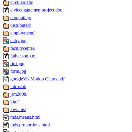
circulardata/
civicengagementproject.doc
computing/
distributed/
employment/
entry.jpg
facultycenter/
father.son.xml
first.jpg
form.jpg
googleVis Motion Charts.pdf
introstat/
jsm2008/
kim/
kiwanis/
mds.means.html
mds.proportions.html