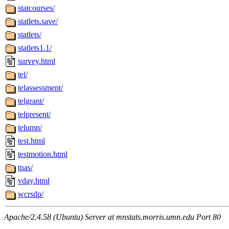
statcourses/
statlets.save/
statlets/
statlets1.1/
survey.html
tel/
telassessment/
telgrant/
telpresent/
telumn/
test.html
testmotion.html
tnas/
vday.html
wcrsdp/
Apache/2.4.58 (Ubuntu) Server at mnstats.morris.umn.edu Port 80