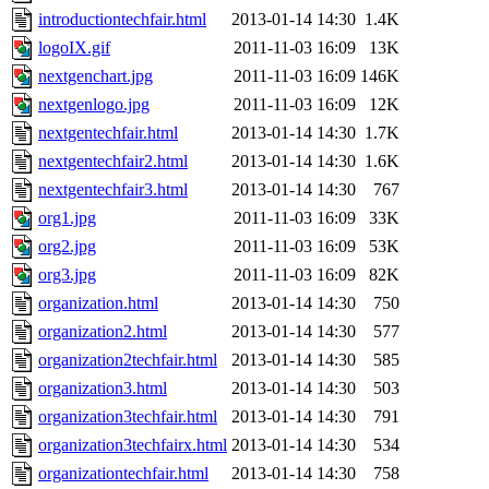
introductiontechfair.html
2013-01-14 14:30
1.4K
logoIX.gif
2011-11-03 16:09
13K
nextgenchart.jpg
2011-11-03 16:09
146K
nextgenlogo.jpg
2011-11-03 16:09
12K
nextgentechfair.html
2013-01-14 14:30
1.7K
nextgentechfair2.html
2013-01-14 14:30
1.6K
nextgentechfair3.html
2013-01-14 14:30
767
org1.jpg
2011-11-03 16:09
33K
org2.jpg
2011-11-03 16:09
53K
org3.jpg
2011-11-03 16:09
82K
organization.html
2013-01-14 14:30
750
organization2.html
2013-01-14 14:30
577
organization2techfair.html
2013-01-14 14:30
585
organization3.html
2013-01-14 14:30
503
organization3techfair.html
2013-01-14 14:30
791
organization3techfairx.html
2013-01-14 14:30
534
organizationtechfair.html
2013-01-14 14:30
758