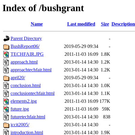
Index of /bushgrant
Name
Last modified
Size
Description
Parent Directory
-
BushReport06/
2019-05-29 09:34
-
TECHFAIR.JPG
2011-11-03 16:09
1.8K
approach.html
2013-01-14 14:30
1.2K
approachtechfair.html
2013-01-14 14:30
1.2K
april20/
2019-05-29 09:34
-
conclusion.html
2013-01-14 14:30
1.0K
conclusiontechfair.html
2013-01-14 14:30
1.1K
elements2.jpg
2011-11-03 16:09
177K
future.jpg
2011-11-03 16:09
59K
futuretechfair.html
2013-01-14 14:30
838
iccit2005/
2013-01-14 14:30
-
introduction.html
2013-01-14 14:30
1.9K