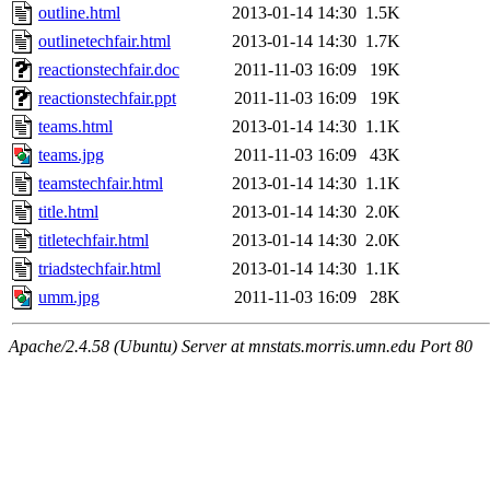
outline.html
2013-01-14 14:30
1.5K
outlinetechfair.html
2013-01-14 14:30
1.7K
reactionstechfair.doc
2011-11-03 16:09
19K
reactionstechfair.ppt
2011-11-03 16:09
19K
teams.html
2013-01-14 14:30
1.1K
teams.jpg
2011-11-03 16:09
43K
teamstechfair.html
2013-01-14 14:30
1.1K
title.html
2013-01-14 14:30
2.0K
titletechfair.html
2013-01-14 14:30
2.0K
triadstechfair.html
2013-01-14 14:30
1.1K
umm.jpg
2011-11-03 16:09
28K
Apache/2.4.58 (Ubuntu) Server at mnstats.morris.umn.edu Port 80