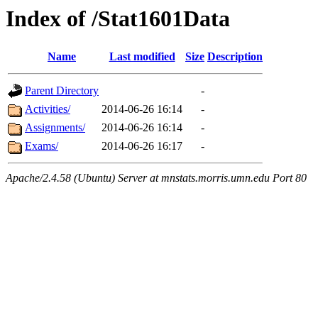
Index of /Stat1601Data
Name
Last modified
Size
Description
Parent Directory
-
Activities/
2014-06-26 16:14
-
Assignments/
2014-06-26 16:14
-
Exams/
2014-06-26 16:17
-
Apache/2.4.58 (Ubuntu) Server at mnstats.morris.umn.edu Port 80