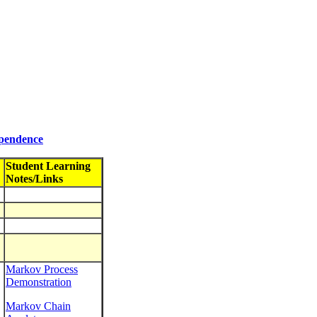
ependence
Student Learning
Notes/Links
Markov Process
Demonstration
Markov Chain