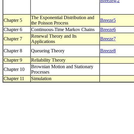
Breeze4-2
The Exponential Distribution and
Chapter 5
Breeze5
the Poisson Process
Chapter 6
Continuous-Time Markov Chains
Breeze6
Renewal Theory and Its
Chapter 7
Breeze7
Applications
Chapter 8
Queueing Theory
Breeze8
Chapter 9
Reliability Theory
Brownian Motion and Stationary
Chapter 10
Processes
Chapter 11
Simulation