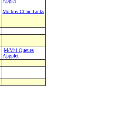
Applet
Morkov Chain Links
M/M/1 Queues
Appplet