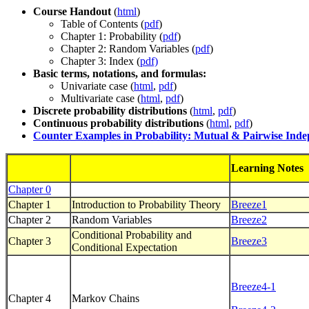
Course Handout
(
html
)
Table of Contents (
pdf
)
Chapter 1: Probability (
pdf
)
Chapter 2: Random Variables (
pdf
)
Chapter 3: Index (
pdf)
Basic terms, notations, and formulas:
Univariate case (
html
,
pdf
)
Multivariate case (
html
,
pdf
)
Discrete probability distributions
(
html
,
pdf
)
Continuous probability distributions
(
html
,
pdf
)
Counter Examples in Probability: Mutual & Pairwise Ind
Learning Notes
Chapter 0
Chapter 1
Introduction to Probability Theory
Breeze1
Chapter 2
Random Variables
Breeze2
Conditional Probability and
Chapter 3
Breeze3
Conditional Expectation
Breeze4-1
Chapter 4
Markov Chains