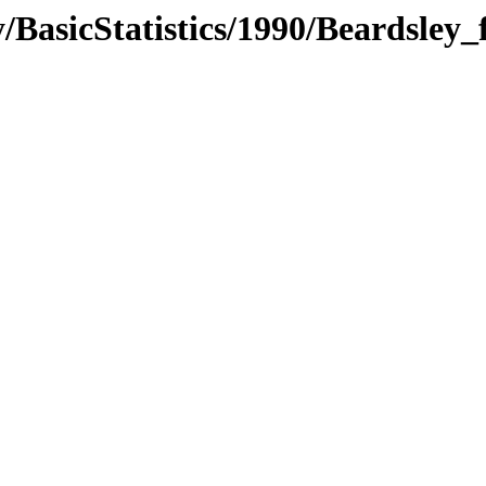
BasicStatistics/1990/Beardsley_f