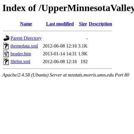
Index of /UpperMinnesotaValley/
Name
Last modified
Size
Description
Parent Directory
-
themedata.xml
2012-06-08 12:16
3.1K
header.htm
2013-01-14 14:31
1.9K
filelist.xml
2012-06-08 12:16
192
Apache/2.4.58 (Ubuntu) Server at mnstats.morris.umn.edu Port 80