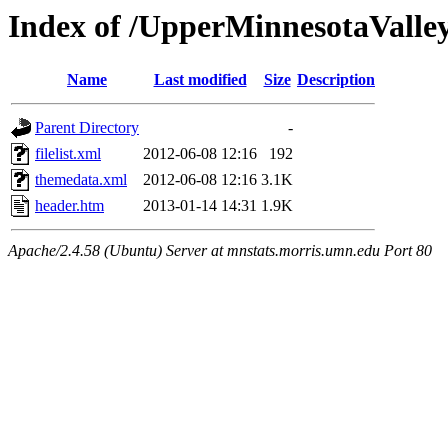
Index of /UpperMinnesotaValley/
Name
Last modified
Size
Description
Parent Directory
-
filelist.xml
2012-06-08 12:16
192
themedata.xml
2012-06-08 12:16
3.1K
header.htm
2013-01-14 14:31
1.9K
Apache/2.4.58 (Ubuntu) Server at mnstats.morris.umn.edu Port 80