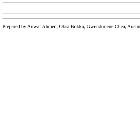
Prepared by Anwar Ahmed,
Obsa
Bokku
,
Gwendorlene
Chea
, Austi