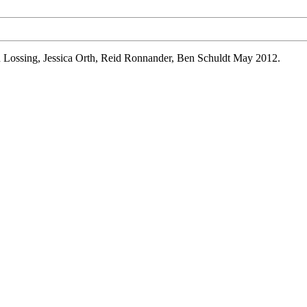
n
Lossing
, Jessica Orth, Reid
Ronnander
, Ben
Schuldt
May 2012.