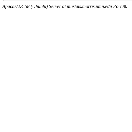
Apache/2.4.58 (Ubuntu) Server at mnstats.morris.umn.edu Port 80