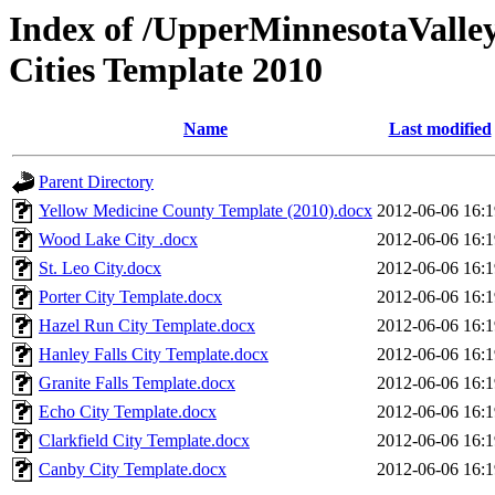
Index of /UpperMinnesotaValley
Cities Template 2010
Name
Last modified
Parent Directory
Yellow Medicine County Template (2010).docx
2012-06-06 16:1
Wood Lake City .docx
2012-06-06 16:1
St. Leo City.docx
2012-06-06 16:1
Porter City Template.docx
2012-06-06 16:1
Hazel Run City Template.docx
2012-06-06 16:1
Hanley Falls City Template.docx
2012-06-06 16:1
Granite Falls Template.docx
2012-06-06 16:1
Echo City Template.docx
2012-06-06 16:1
Clarkfield City Template.docx
2012-06-06 16:1
Canby City Template.docx
2012-06-06 16:1