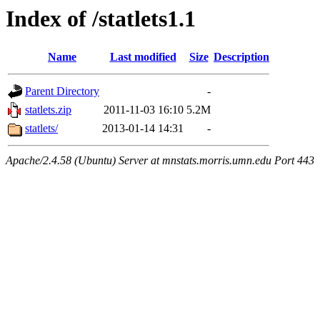
Index of /statlets1.1
Name
Last modified
Size
Description
Parent Directory
-
statlets.zip
2011-11-03 16:10
5.2M
statlets/
2013-01-14 14:31
-
Apache/2.4.58 (Ubuntu) Server at mnstats.morris.umn.edu Port 443