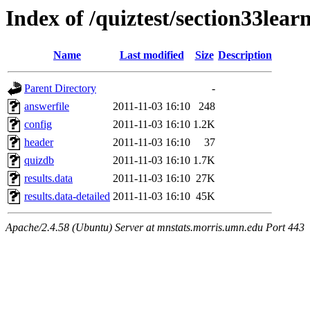
Index of /quiztest/section33lea
Name
Last modified
Size
Description
Parent Directory
-
answerfile
2011-11-03 16:10
248
config
2011-11-03 16:10
1.2K
header
2011-11-03 16:10
37
quizdb
2011-11-03 16:10
1.7K
results.data
2011-11-03 16:10
27K
results.data-detailed
2011-11-03 16:10
45K
Apache/2.4.58 (Ubuntu) Server at mnstats.morris.umn.edu Port 443