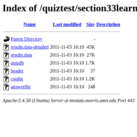
Index of /quiztest/section33lea
Name
Last modified
Size
Description
Parent Directory
-
results.data-detailed
2011-11-03 16:10
45K
results.data
2011-11-03 16:10
27K
quizdb
2011-11-03 16:10
1.7K
header
2011-11-03 16:10
37
config
2011-11-03 16:10
1.2K
answerfile
2011-11-03 16:10
248
Apache/2.4.58 (Ubuntu) Server at mnstats.morris.umn.edu Port 443