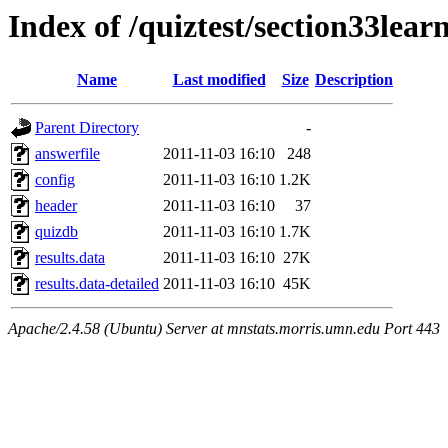
Index of /quiztest/section33lea
Name
Last modified
Size
Description
Parent Directory
-
answerfile
2011-11-03 16:10
248
config
2011-11-03 16:10
1.2K
header
2011-11-03 16:10
37
quizdb
2011-11-03 16:10
1.7K
results.data
2011-11-03 16:10
27K
results.data-detailed
2011-11-03 16:10
45K
Apache/2.4.58 (Ubuntu) Server at mnstats.morris.umn.edu Port 443