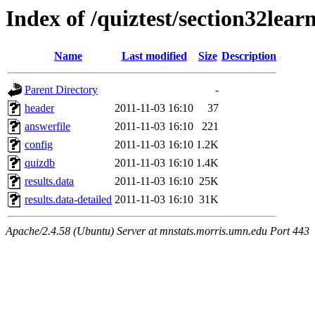
Index of /quiztest/section32lea
Name
Last modified
Size
Description
Parent Directory
-
header
2011-11-03 16:10
37
answerfile
2011-11-03 16:10
221
config
2011-11-03 16:10
1.2K
quizdb
2011-11-03 16:10
1.4K
results.data
2011-11-03 16:10
25K
results.data-detailed
2011-11-03 16:10
31K
Apache/2.4.58 (Ubuntu) Server at mnstats.morris.umn.edu Port 443