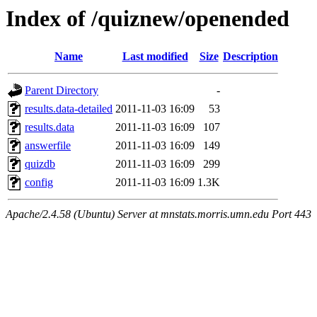
Index of /quiznew/openended
Name
Last modified
Size
Description
Parent Directory
-
results.data-detailed
2011-11-03 16:09
53
results.data
2011-11-03 16:09
107
answerfile
2011-11-03 16:09
149
quizdb
2011-11-03 16:09
299
config
2011-11-03 16:09
1.3K
Apache/2.4.58 (Ubuntu) Server at mnstats.morris.umn.edu Port 443