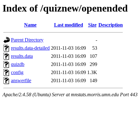
Index of /quiznew/openended
Name
Last modified
Size
Description
Parent Directory
-
results.data-detailed
2011-11-03 16:09
53
results.data
2011-11-03 16:09
107
quizdb
2011-11-03 16:09
299
config
2011-11-03 16:09
1.3K
answerfile
2011-11-03 16:09
149
Apache/2.4.58 (Ubuntu) Server at mnstats.morris.umn.edu Port 443