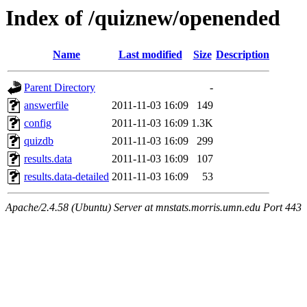
Index of /quiznew/openended
Name
Last modified
Size
Description
Parent Directory
-
answerfile
2011-11-03 16:09
149
config
2011-11-03 16:09
1.3K
quizdb
2011-11-03 16:09
299
results.data
2011-11-03 16:09
107
results.data-detailed
2011-11-03 16:09
53
Apache/2.4.58 (Ubuntu) Server at mnstats.morris.umn.edu Port 443