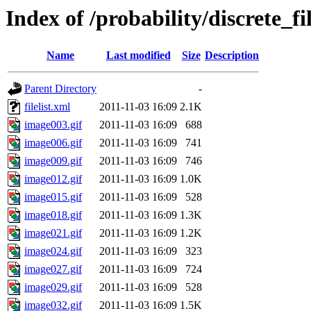
Index of /probability/discrete_fi
Name
Last modified
Size
Description
Parent Directory
-
filelist.xml
2011-11-03 16:09
2.1K
image003.gif
2011-11-03 16:09
688
image006.gif
2011-11-03 16:09
741
image009.gif
2011-11-03 16:09
746
image012.gif
2011-11-03 16:09
1.0K
image015.gif
2011-11-03 16:09
528
image018.gif
2011-11-03 16:09
1.3K
image021.gif
2011-11-03 16:09
1.2K
image024.gif
2011-11-03 16:09
323
image027.gif
2011-11-03 16:09
724
image029.gif
2011-11-03 16:09
528
image032.gif
2011-11-03 16:09
1.5K