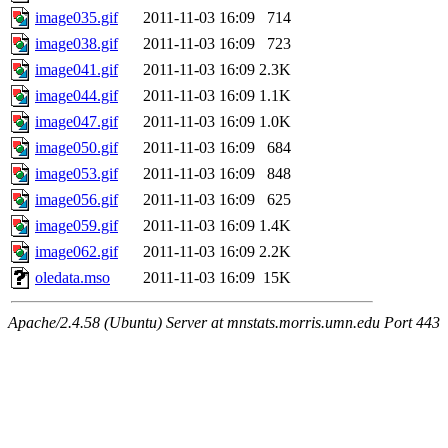
image035.gif
2011-11-03 16:09
714
image038.gif
2011-11-03 16:09
723
image041.gif
2011-11-03 16:09
2.3K
image044.gif
2011-11-03 16:09
1.1K
image047.gif
2011-11-03 16:09
1.0K
image050.gif
2011-11-03 16:09
684
image053.gif
2011-11-03 16:09
848
image056.gif
2011-11-03 16:09
625
image059.gif
2011-11-03 16:09
1.4K
image062.gif
2011-11-03 16:09
2.2K
oledata.mso
2011-11-03 16:09
15K
Apache/2.4.58 (Ubuntu) Server at mnstats.morris.umn.edu Port 443