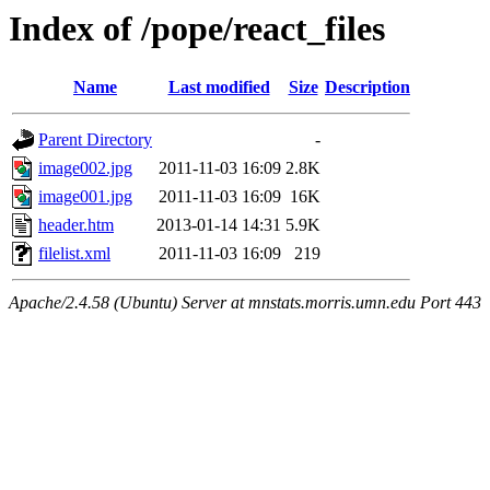
Index of /pope/react_files
Name
Last modified
Size
Description
Parent Directory
-
image002.jpg
2011-11-03 16:09
2.8K
image001.jpg
2011-11-03 16:09
16K
header.htm
2013-01-14 14:31
5.9K
filelist.xml
2011-11-03 16:09
219
Apache/2.4.58 (Ubuntu) Server at mnstats.morris.umn.edu Port 443