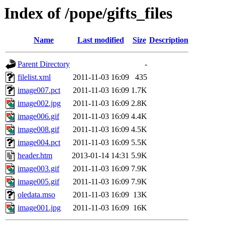
Index of /pope/gifts_files
Name
Last modified
Size
Description
Parent Directory
-
filelist.xml
2011-11-03 16:09
435
image007.pct
2011-11-03 16:09
1.7K
image002.jpg
2011-11-03 16:09
2.8K
image006.gif
2011-11-03 16:09
4.4K
image008.gif
2011-11-03 16:09
4.5K
image004.pct
2011-11-03 16:09
5.5K
header.htm
2013-01-14 14:31
5.9K
image003.gif
2011-11-03 16:09
7.9K
image005.gif
2011-11-03 16:09
7.9K
oledata.mso
2011-11-03 16:09
13K
image001.jpg
2011-11-03 16:09
16K