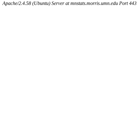
Apache/2.4.58 (Ubuntu) Server at mnstats.morris.umn.edu Port 443