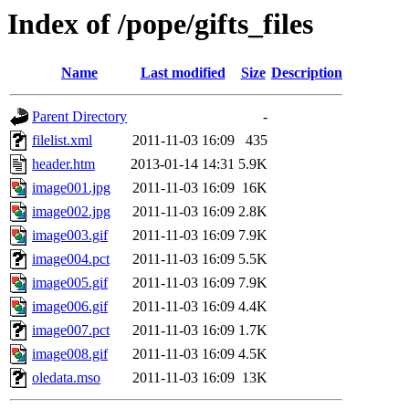
Index of /pope/gifts_files
Name
Last modified
Size
Description
Parent Directory
-
filelist.xml
2011-11-03 16:09
435
header.htm
2013-01-14 14:31
5.9K
image001.jpg
2011-11-03 16:09
16K
image002.jpg
2011-11-03 16:09
2.8K
image003.gif
2011-11-03 16:09
7.9K
image004.pct
2011-11-03 16:09
5.5K
image005.gif
2011-11-03 16:09
7.9K
image006.gif
2011-11-03 16:09
4.4K
image007.pct
2011-11-03 16:09
1.7K
image008.gif
2011-11-03 16:09
4.5K
oledata.mso
2011-11-03 16:09
13K