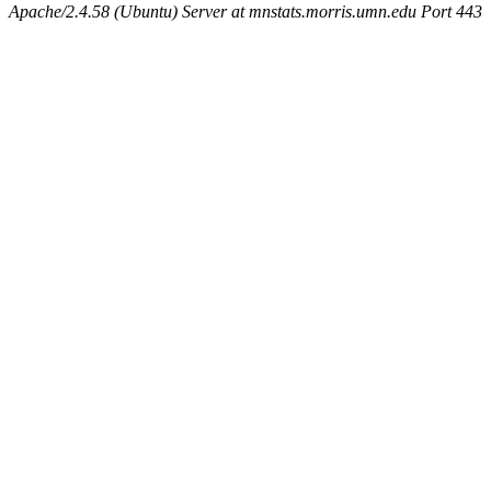
Apache/2.4.58 (Ubuntu) Server at mnstats.morris.umn.edu Port 443