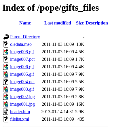
Index of /pope/gifts_files
Name
Last modified
Size
Description
Parent Directory
-
oledata.mso
2011-11-03 16:09
13K
image008.gif
2011-11-03 16:09
4.5K
image007.pct
2011-11-03 16:09
1.7K
image006.gif
2011-11-03 16:09
4.4K
image005.gif
2011-11-03 16:09
7.9K
image004.pct
2011-11-03 16:09
5.5K
image003.gif
2011-11-03 16:09
7.9K
image002.jpg
2011-11-03 16:09
2.8K
image001.jpg
2011-11-03 16:09
16K
header.htm
2013-01-14 14:31
5.9K
filelist.xml
2011-11-03 16:09
435