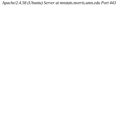
Apache/2.4.58 (Ubuntu) Server at mnstats.morris.umn.edu Port 443