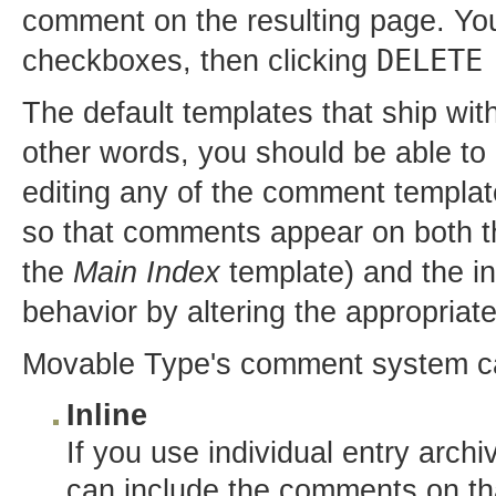
comment on the resulting page. Yo
DELETE
checkboxes, then clicking
The default templates that ship wi
other words, you should be able t
editing any of the comment template
so that comments appear on both 
the
Main Index
template) and the in
behavior by altering the appropriat
Movable Type's comment system can
Inline
If you use individual entry arch
can include the comments on tha