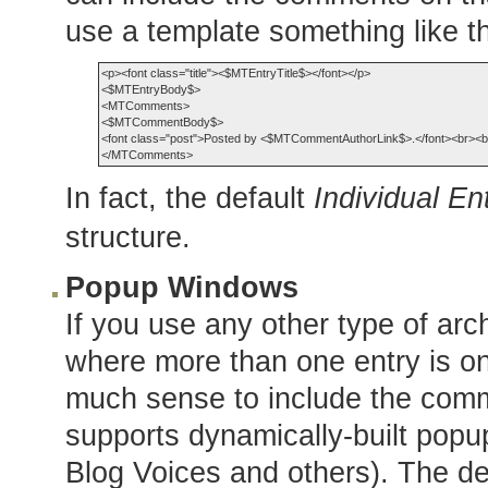
use a template something like th
<p><font class="title"><$MTEntryTitle$></font></p>

<$MTEntryBody$>

<MTComments>

<$MTCommentBody$>

<font class="post">Posted by <$MTCommentAuthorLink$>.</font><br><br
In fact, the default
Individual En
structure.
Popup Windows
If you use any other type of arch
where more than one entry is o
much sense to include the comm
supports dynamically-built pop
Blog Voices and others). The de