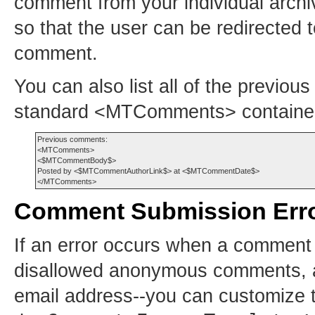
comment from your individual arch
so that the user can be redirected 
comment.
You can also list all of the previou
standard <MTComments> container
Previous comments:

<MTComments>

<$MTCommentBody$>

Posted by <$MTCommentAuthorLink$> at <$MTCommentDate$>

Comment Submission Err
If an error occurs when a comment 
disallowed anonymous comments, a
email address--you can customize t