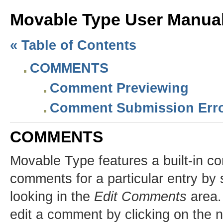
Movable Type User Manu
« Table of Contents
COMMENTS
Comment Previewing
Comment Submission Err
COMMENTS
Movable Type features a built-in c
comments for a particular entry by s
looking in the
Edit Comments
area.
edit a comment by clicking on the n