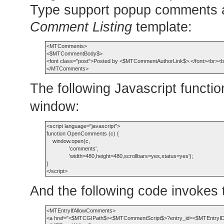
Type support popup comments aut
Comment Listing
template:
<MTComments>

<$MTCommentBody$>

<font class="post">Posted by <$MTCommentAuthorLink$>.</font><br><br
The following Javascript functi
window:
<script language="javascript">

function OpenComments (c) {

    window.open(c,

               'comments',

               'width=480,height=480,scrollbars=yes,status=yes');

}

And the following code invokes t
<MTEntryIfAllowComments>

<a href="<$MTCGIPath$><$MTCommentScript$>?entry_id=<$MTEntryID$>