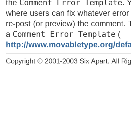
Comment Error Template
the
. 
where users can fix whatever error 
re-post (or preview) the comment. 
Comment Error Template
a
(
http://www.movabletype.org/defa
Copyright © 2001-2003 Six Apart. All Ri