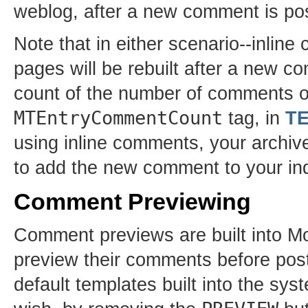
weblog, after a new comment is po
Note that in either scenario--inli
pages will be rebuilt after a new c
count of the number of comments on
MTEntryCommentCount
tag, in
T
using inline comments, your archive p
to add the new comment to your indi
Comment Previewing
Comment previews are built into Mo
preview their comments before post
default templates built into the sys