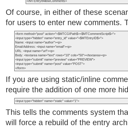
Of course, in either of these scenar
for users to enter new comments. T
<form method="post" action="<$MTCGIPath$><$MTCommentScript$>">

<input type="hidden" name="entry_id" value="<$MTEntryID$>">

Name: <input name="author"><p>

Email Address: <input name="email"><p>

URL: <input name="url"><p>

Body: <textarea name="text" rows="10" cols="50"></textarea><p>

<input type="submit" name="preview" value="PREVIEW">

<input type="submit" name="post" value="POST">

If you are using static/inline comm
require the addition of one more hid
This tells the comments system tha
will force a rebuild of the entry ar