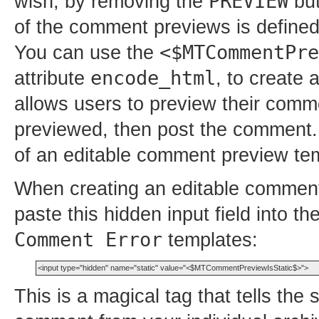
PREVIEW
wish, by removing the
but
of the comment previews is define
<$MTCommentPre
You can use the
encode_html
attribute
, to create
allows users to preview their comm
previewed, then post the comment.
of an editable comment preview te
When creating an editable comment
paste this hidden input field into t
Comment Error
templates:
This is a magical tag that tells the