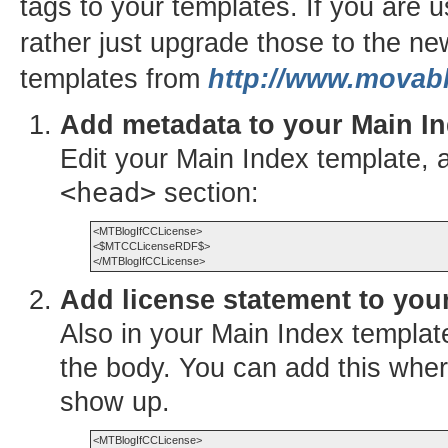
tags to your templates. If you are 
rather just upgrade those to the n
templates from
http://www.movabl
Add metadata to your Main In
Edit your Main Index template, 
<head>
section:
<MTBlogIfCCLicense>

<$MTCCLicenseRDF$>

Add license statement to you
Also in your Main Index templa
the body. You can add this wher
show up.
<MTBlogIfCCLicense>
