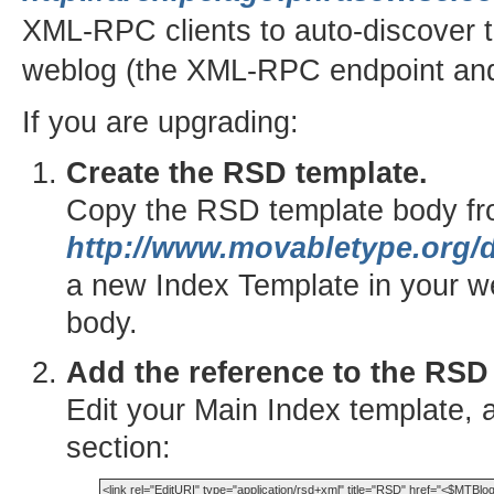
XML-RPC clients to auto-discover t
weblog (the XML-RPC endpoint and
If you are upgrading:
Create the RSD template.
Copy the RSD template body f
http://www.movabletype.org/d
a new Index Template in your w
body.
Add the reference to the RSD
Edit your Main Index template, 
section: