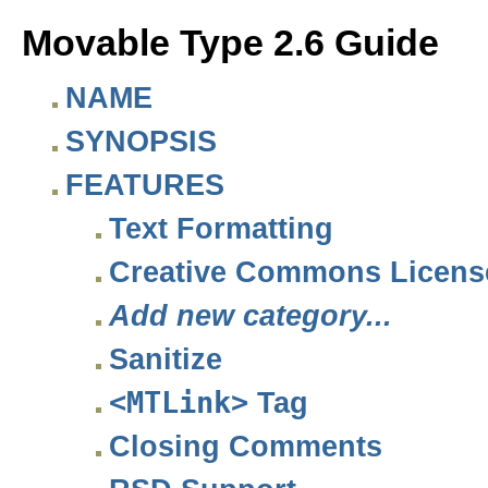
Movable Type 2.6 Guide
NAME
SYNOPSIS
FEATURES
Text Formatting
Creative Commons Licens
Add new category...
Sanitize
<MTLink>
Tag
Closing Comments