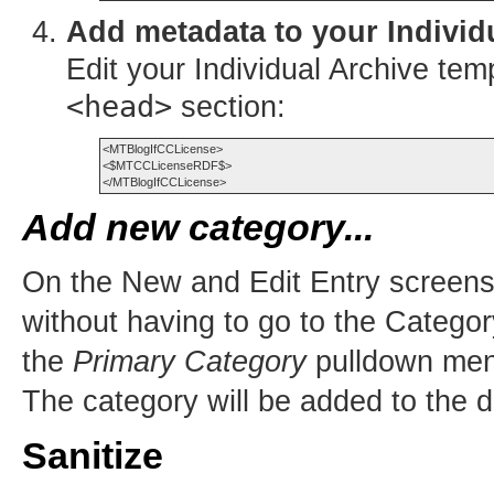
Add metadata to your Individ
Edit your Individual Archive tem
<head>
section:
<MTBlogIfCCLicense>

<$MTCCLicenseRDF$>

Add new category...
On the New and Edit Entry screen
without having to go to the Catego
the
Primary Category
pulldown menu
The category will be added to the 
Sanitize