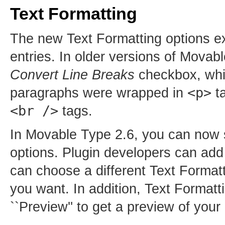
Text Formatting
The new Text Formatting options exp
entries. In older versions of Movab
Convert Line Breaks
checkbox, which
<p>
paragraphs were wrapped in
ta
<br />
tags.
In Movable Type 2.6, you can now s
options. Plugin developers can add
can choose a different Text Formatti
you want. In addition, Text Formatt
``Preview'' to get a preview of your 