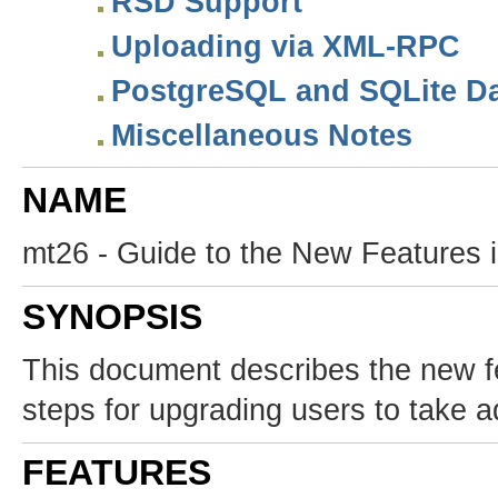
RSD Support
Uploading via XML-RPC
PostgreSQL and SQLite Da
Miscellaneous Notes
NAME
mt26 - Guide to the New Features 
SYNOPSIS
This document describes the new f
steps for upgrading users to take a
FEATURES