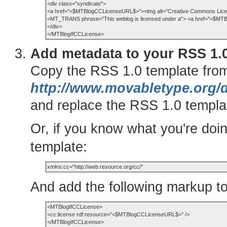
<div class="syndicate">

<a href="<$MTBlogCCLicenseURL$>"><img alt="Creative Commons Licen
<MT_TRANS phrase="This weblog is licensed under a"> <a href="<$MT
</div>

Add metadata to your RSS 1.0
Copy the RSS 1.0 template fro
http://www.movabletype.org/
and replace the RSS 1.0 templat
Or, if you know what you're doi
template:
And add the following markup t
<MTBlogIfCCLicense>

<cc:license rdf:resource="<$MTBlogCCLicenseURL$>" />
