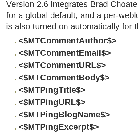
Version 2.6 integrates Brad Choate
for a global default, and a per-weblo
is also turned on automatically for t
<$MTCommentAuthor$>
<$MTCommentEmail$>
<$MTCommentURL$>
<$MTCommentBody$>
<$MTPingTitle$>
<$MTPingURL$>
<$MTPingBlogName$>
<$MTPingExcerpt$>