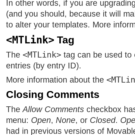
In other words, if you are upgradi
(and you should, because it will ma
to alter your templates. More infor
<MTLink>
Tag
<MTLink>
The
tag can be used to e
entries (by entry ID).
<MTLi
More information about the
Closing Comments
The
Allow Comments
checkbox has 
menu:
Open
,
None
, or
Closed
.
Op
had in previous versions of Movab