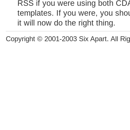
RSS if you were using both C
templates. If you were, you sho
it will now do the right thing.
Copyright © 2001-2003 Six Apart. All Ri