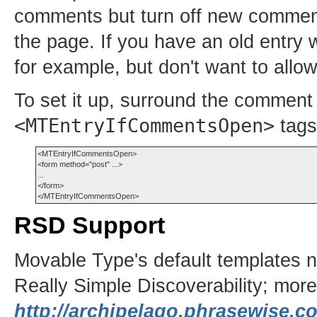
comments but turn off new commen
the page. If you have an old entry
for example, but don't want to allo
To set it up, surround the comment 
<MTEntryIfCommentsOpen>
tags
<MTEntryIfCommentsOpen>

<form method="post" ...>

...

</form>

RSD Support
Movable Type's default templates 
Really Simple Discoverability; more 
http://archipelago.phrasewise.c