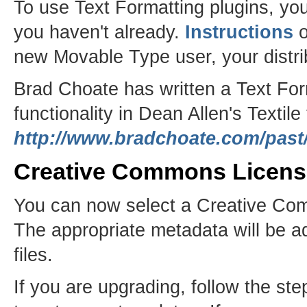
To use Text Formatting plugins, you
you haven't already.
Instructions
o
new Movable Type user, your distri
Brad Choate has written a Text For
functionality in Dean Allen's Textile
http://www.bradchoate.com/past/
Creative Commons Licens
You can now select a Creative Com
The appropriate metadata will be 
files.
If you are upgrading, follow the s