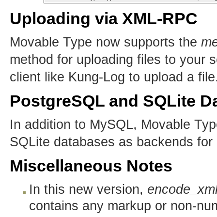
Uploading via XML-RPC
Movable Type now supports the
me
method for uploading files to your 
client like Kung-Log to upload a file
PostgreSQL and SQLite Da
In addition to MySQL, Movable Ty
SQLite databases as backends for
Miscellaneous Notes
In this new version,
encode_xm
contains any markup or non-nume