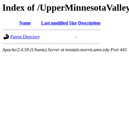
Index of /UpperMinnesotaValley/
Name
Last modified
Size
Description
Parent Directory
-
Apache/2.4.58 (Ubuntu) Server at mnstats.morris.umn.edu Port 443