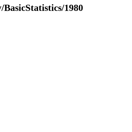
BasicStatistics/1980