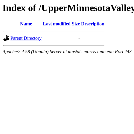
Index of /UpperMinnesotaValley/
Name
Last modified
Size
Description
Parent Directory
-
Apache/2.4.58 (Ubuntu) Server at mnstats.morris.umn.edu Port 443