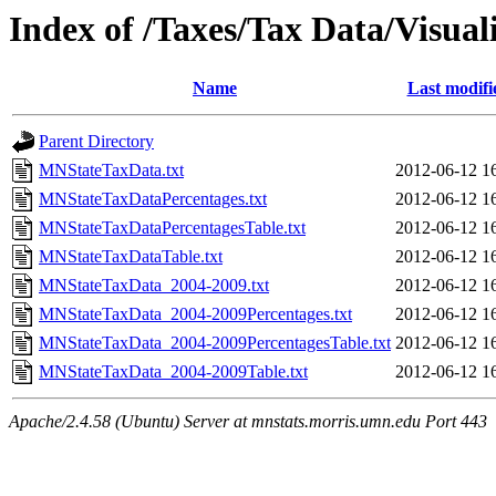
Index of /Taxes/Tax Data/Visual
Name
Last modifi
Parent Directory
MNStateTaxData.txt
2012-06-12 1
MNStateTaxDataPercentages.txt
2012-06-12 1
MNStateTaxDataPercentagesTable.txt
2012-06-12 1
MNStateTaxDataTable.txt
2012-06-12 1
MNStateTaxData_2004-2009.txt
2012-06-12 1
MNStateTaxData_2004-2009Percentages.txt
2012-06-12 1
MNStateTaxData_2004-2009PercentagesTable.txt
2012-06-12 1
MNStateTaxData_2004-2009Table.txt
2012-06-12 1
Apache/2.4.58 (Ubuntu) Server at mnstats.morris.umn.edu Port 443