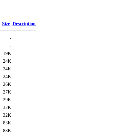
Size
Description
-
-
19K
24K
24K
24K
26K
27K
29K
32K
32K
83K
88K