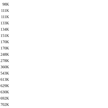
98K
111K
111K
133K
134K
151K
170K
170K
248K
278K
360K
543K
613K
629K
630K
692K
702K