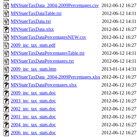
MNStateTaxData_2004-2009Percentages.csv
2012-06-12 16:27
MNStateTaxDataTable.txt
2012-06-12 14:11
MNStateTaxData.txt
2012-06-12 14:11
MNStateTaxData.xlsx
2012-06-12 16:27
MNStateTaxDataPercentagesNEW.csv
2012-06-12 16:27
2009_inc_tax_stats.pdf
2012-06-12 16:27
MNStateTaxDataPercentagesTable.txt
2012-06-12 14:11
MNStateTaxDataPercentages.txt
2012-06-12 14:11
2009_inc_tax_stats.htm
2013-01-14 14:31
MNStateTaxData_2004-2009Percentages.xlsx
2012-06-12 16:27
MNStateTaxDataPercentages.xlsx
2012-06-12 16:27
2009_inc_tax_stats.doc
2012-06-12 16:27
2003_inc_tax_stats.doc
2012-06-12 16:27
2002_inc_tax_stats.doc
2012-06-12 16:27
2001_inc_tax_stats.doc
2012-06-12 16:27
2004_inc_tax_stats.doc
2012-06-12 16:27
2006_inc_tax_stats.doc
2012-06-12 16:27