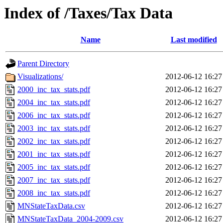
Index of /Taxes/Tax Data
Name
Last modified
Parent Directory
Visualizations/
2012-06-12 16:27
2000_inc_tax_stats.pdf
2012-06-12 16:27
2004_inc_tax_stats.pdf
2012-06-12 16:27
2006_inc_tax_stats.pdf
2012-06-12 16:27
2003_inc_tax_stats.pdf
2012-06-12 16:27
2002_inc_tax_stats.pdf
2012-06-12 16:27
2001_inc_tax_stats.pdf
2012-06-12 16:27
2005_inc_tax_stats.pdf
2012-06-12 16:27
2007_inc_tax_stats.pdf
2012-06-12 16:27
2008_inc_tax_stats.pdf
2012-06-12 16:27
MNStateTaxData.csv
2012-06-12 16:27
MNStateTaxData_2004-2009.csv
2012-06-12 16:27