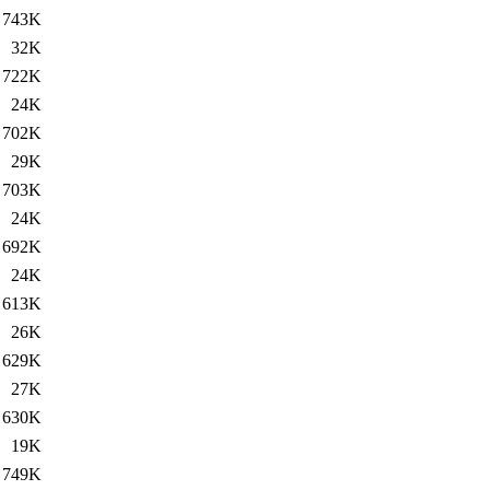
743K
32K
722K
24K
702K
29K
703K
24K
692K
24K
613K
26K
629K
27K
630K
19K
749K