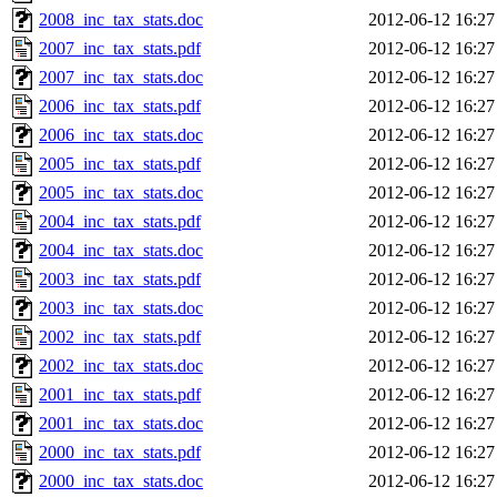
2008_inc_tax_stats.doc
2012-06-12 16:27
2007_inc_tax_stats.pdf
2012-06-12 16:27
2007_inc_tax_stats.doc
2012-06-12 16:27
2006_inc_tax_stats.pdf
2012-06-12 16:27
2006_inc_tax_stats.doc
2012-06-12 16:27
2005_inc_tax_stats.pdf
2012-06-12 16:27
2005_inc_tax_stats.doc
2012-06-12 16:27
2004_inc_tax_stats.pdf
2012-06-12 16:27
2004_inc_tax_stats.doc
2012-06-12 16:27
2003_inc_tax_stats.pdf
2012-06-12 16:27
2003_inc_tax_stats.doc
2012-06-12 16:27
2002_inc_tax_stats.pdf
2012-06-12 16:27
2002_inc_tax_stats.doc
2012-06-12 16:27
2001_inc_tax_stats.pdf
2012-06-12 16:27
2001_inc_tax_stats.doc
2012-06-12 16:27
2000_inc_tax_stats.pdf
2012-06-12 16:27
2000_inc_tax_stats.doc
2012-06-12 16:27