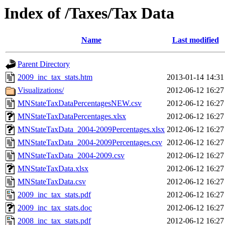
Index of /Taxes/Tax Data
Name
Last modified
Parent Directory
2009_inc_tax_stats.htm
2013-01-14 14:31
Visualizations/
2012-06-12 16:27
MNStateTaxDataPercentagesNEW.csv
2012-06-12 16:27
MNStateTaxDataPercentages.xlsx
2012-06-12 16:27
MNStateTaxData_2004-2009Percentages.xlsx
2012-06-12 16:27
MNStateTaxData_2004-2009Percentages.csv
2012-06-12 16:27
MNStateTaxData_2004-2009.csv
2012-06-12 16:27
MNStateTaxData.xlsx
2012-06-12 16:27
MNStateTaxData.csv
2012-06-12 16:27
2009_inc_tax_stats.pdf
2012-06-12 16:27
2009_inc_tax_stats.doc
2012-06-12 16:27
2008_inc_tax_stats.pdf
2012-06-12 16:27