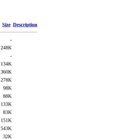
Size
Description
-
248K
-
134K
360K
278K
98K
88K
133K
83K
151K
543K
32K