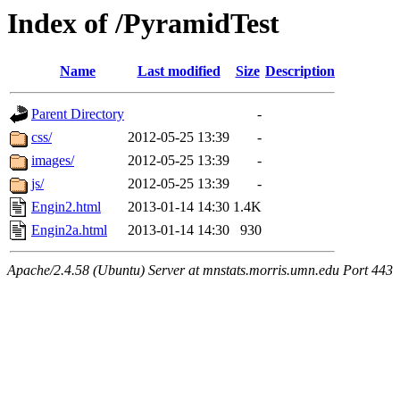
Index of /PyramidTest
Name
Last modified
Size
Description
Parent Directory
-
css/
2012-05-25 13:39
-
images/
2012-05-25 13:39
-
js/
2012-05-25 13:39
-
Engin2.html
2013-01-14 14:30
1.4K
Engin2a.html
2013-01-14 14:30
930
Apache/2.4.58 (Ubuntu) Server at mnstats.morris.umn.edu Port 443