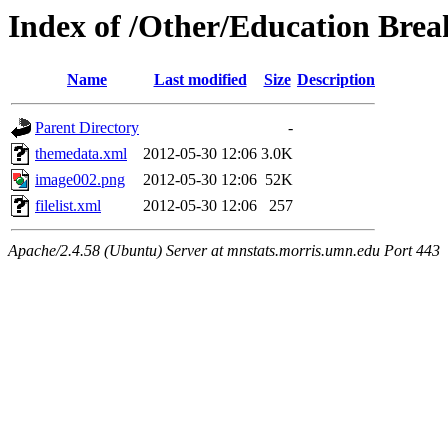
Index of /Other/Education Brea
Name
Last modified
Size
Description
Parent Directory
-
themedata.xml
2012-05-30 12:06
3.0K
image002.png
2012-05-30 12:06
52K
filelist.xml
2012-05-30 12:06
257
Apache/2.4.58 (Ubuntu) Server at mnstats.morris.umn.edu Port 443