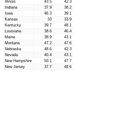
Illinois
43.5
42.3
Indiana
37.9
38.2
Iowa
46.3
39.1
Kansas
33
33.9
Kentucky
39.7
48.1
Louisiana
38.6
46.4
Maine
38.9
43.1
Montana
47.2
47.6
Nebraska
48.6
42.3
Nevada
40.4
43.1
New Hampshire
50.1
47.7
New Jersey
37.7
48.6
New Mexico
40
44.7
New York
38.7
33.3
North Carolina
29
26.4
North Dakota
32.7
27.9
Ohio
31.1
28.6
Oklahoma
39.5
39.2
Oregon
39.7
37.5
Maryland
46
44.8
Massachusetts
38
47.5
Michigan
34.3
26.7
Minnesota
40.5
35.5