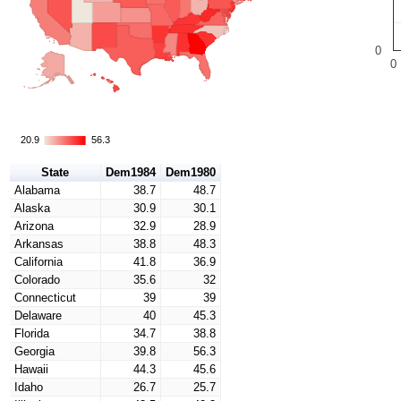
0
0
20.9
20.9
56.3
56.3
State
Dem1984
Dem1980
Alabama
38.7
48.7
Alaska
30.9
30.1
Arizona
32.9
28.9
Arkansas
38.8
48.3
California
41.8
36.9
Colorado
35.6
32
Connecticut
39
39
Delaware
40
45.3
Florida
34.7
38.8
Georgia
39.8
56.3
Hawaii
44.3
45.6
Idaho
26.7
25.7