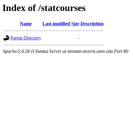
Index of /statcourses
Name
Last modified
Size
Description
Parent Directory
-
Apache/2.4.58 (Ubuntu) Server at mnstats.morris.umn.edu Port 80