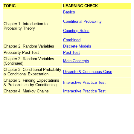
TOPIC
LEARNING CHECK
Basics
Conditional Probability
Chapter 1. Introduction to
Probability Theory
Counting Rules
Combined
Chapter 2. Random Variables
Discrete Models
Probabilty Post-Test
Post-Test
Chapter 2. Random Variables
Main Concepts
(Continued)
Chapter 3. Conditional Probability
Discrete & Continuous Case
& Conditional Expectation
Chapter 3. Finding Expectations
Interactive Practice Test
& Probabilities by Conditioning
Chapter 4. Markov Chains
Interactive Practice Test