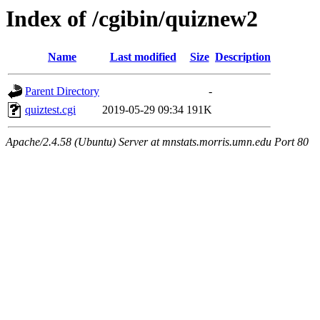
Index of /cgibin/quiznew2
Name
Last modified
Size
Description
Parent Directory
-
quiztest.cgi
2019-05-29 09:34
191K
Apache/2.4.58 (Ubuntu) Server at mnstats.morris.umn.edu Port 80