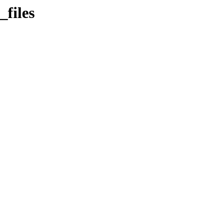
files