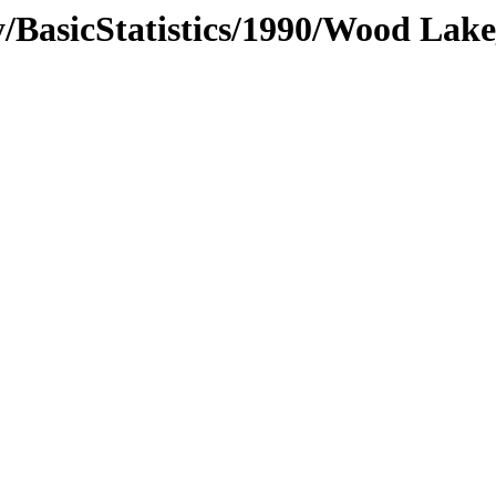
/BasicStatistics/1990/Wood Lake_