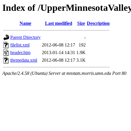
Index of /UpperMinnesotaValley
Name
Last modified
Size
Description
Parent Directory
-
filelist.xml
2012-06-08 12:17
192
header.htm
2013-01-14 14:31
1.9K
themedata.xml
2012-06-08 12:17
3.1K
Apache/2.4.58 (Ubuntu) Server at mnstats.morris.umn.edu Port 80