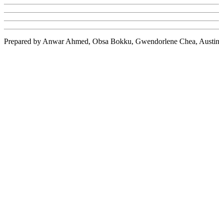
Prepared by Anwar Ahmed,
Obsa
Bokku
,
Gwendorlene
Chea
, Austi