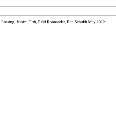
n
Lossing
, Jessica Orth, Reid
Ronnander
, Ben
Schuldt
May 2012.