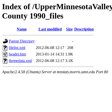
Index of /UpperMinnesotaValley/
County 1990_files
Name
Last modified
Size
Description
Parent Directory
-
filelist.xml
2012-06-08 12:17
208
header.htm
2013-01-14 14:31
1.9K
themedata.xml
2012-06-08 12:17
3.1K
Apache/2.4.58 (Ubuntu) Server at mnstats.morris.umn.edu Port 80