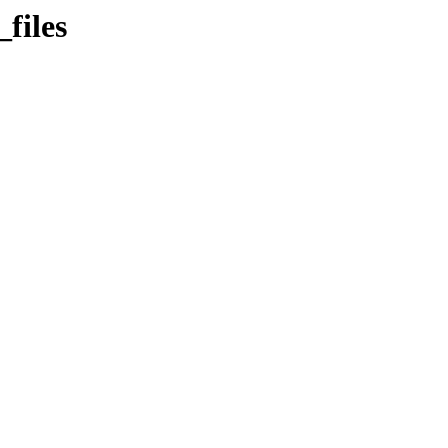
files