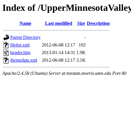
Index of /UpperMinnesotaValley
Name
Last modified
Size
Description
Parent Directory
-
filelist.xml
2012-06-08 12:17
192
header.htm
2013-01-14 14:31
1.9K
themedata.xml
2012-06-08 12:17
3.1K
Apache/2.4.58 (Ubuntu) Server at mnstats.morris.umn.edu Port 80