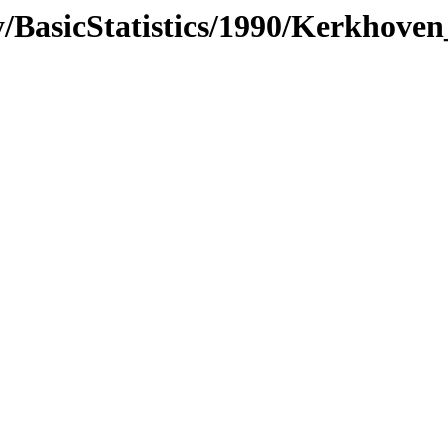
/BasicStatistics/1990/Kerkhoven_