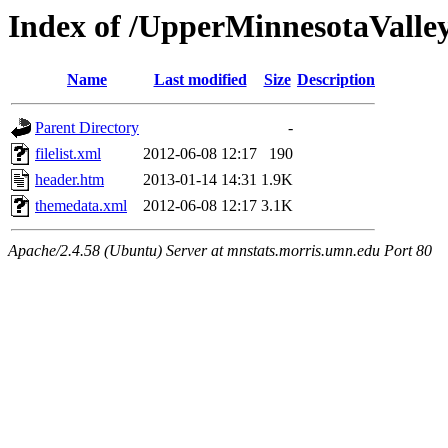
Index of /UpperMinnesotaValley/
Name
Last modified
Size
Description
Parent Directory
-
filelist.xml
2012-06-08 12:17
190
header.htm
2013-01-14 14:31
1.9K
themedata.xml
2012-06-08 12:17
3.1K
Apache/2.4.58 (Ubuntu) Server at mnstats.morris.umn.edu Port 80