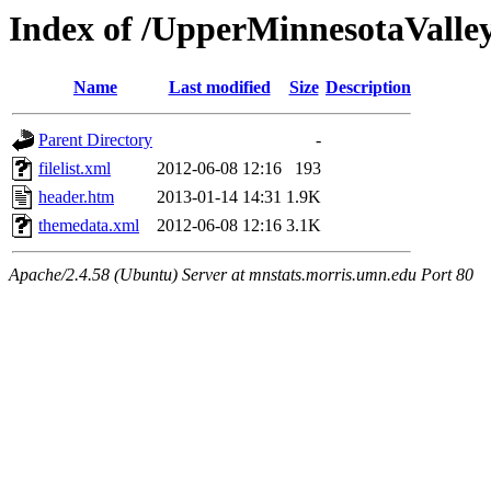
Index of /UpperMinnesotaValley/
Name
Last modified
Size
Description
Parent Directory
-
filelist.xml
2012-06-08 12:16
193
header.htm
2013-01-14 14:31
1.9K
themedata.xml
2012-06-08 12:16
3.1K
Apache/2.4.58 (Ubuntu) Server at mnstats.morris.umn.edu Port 80