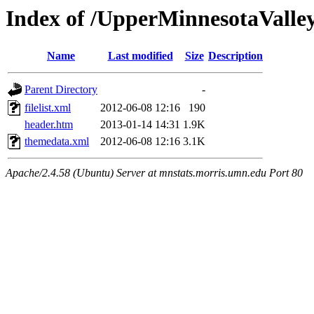
Index of /UpperMinnesotaValley/
Name
Last modified
Size
Description
Parent Directory
-
filelist.xml
2012-06-08 12:16
190
header.htm
2013-01-14 14:31
1.9K
themedata.xml
2012-06-08 12:16
3.1K
Apache/2.4.58 (Ubuntu) Server at mnstats.morris.umn.edu Port 80