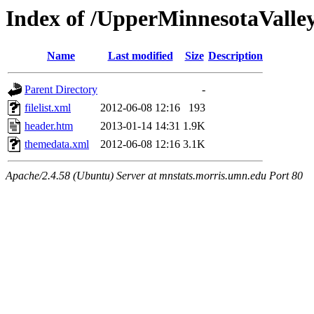
Index of /UpperMinnesotaValley/
Name
Last modified
Size
Description
Parent Directory
-
filelist.xml
2012-06-08 12:16
193
header.htm
2013-01-14 14:31
1.9K
themedata.xml
2012-06-08 12:16
3.1K
Apache/2.4.58 (Ubuntu) Server at mnstats.morris.umn.edu Port 80