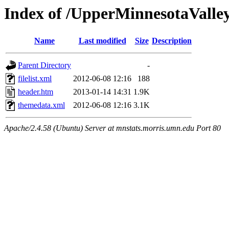
Index of /UpperMinnesotaValley/
Name
Last modified
Size
Description
Parent Directory
-
filelist.xml
2012-06-08 12:16
188
header.htm
2013-01-14 14:31
1.9K
themedata.xml
2012-06-08 12:16
3.1K
Apache/2.4.58 (Ubuntu) Server at mnstats.morris.umn.edu Port 80