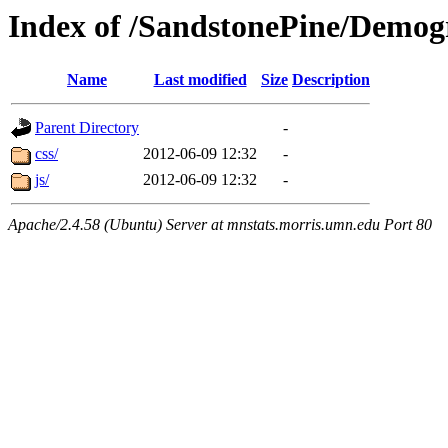
Index of /SandstonePine/Demog
Name
Last modified
Size
Description
Parent Directory
-
css/
2012-06-09 12:32
-
js/
2012-06-09 12:32
-
Apache/2.4.58 (Ubuntu) Server at mnstats.morris.umn.edu Port 80