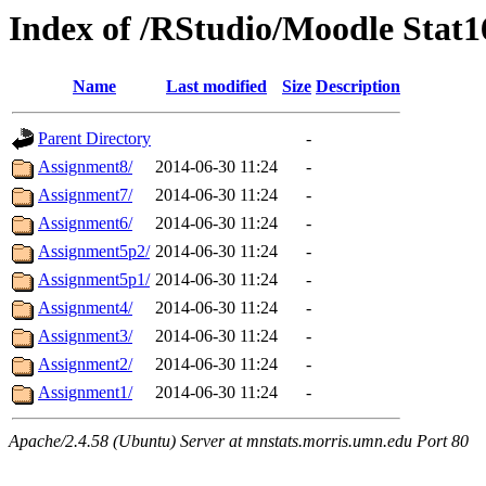
Index of /RStudio/Moodle Stat
Name
Last modified
Size
Description
Parent Directory
-
Assignment8/
2014-06-30 11:24
-
Assignment7/
2014-06-30 11:24
-
Assignment6/
2014-06-30 11:24
-
Assignment5p2/
2014-06-30 11:24
-
Assignment5p1/
2014-06-30 11:24
-
Assignment4/
2014-06-30 11:24
-
Assignment3/
2014-06-30 11:24
-
Assignment2/
2014-06-30 11:24
-
Assignment1/
2014-06-30 11:24
-
Apache/2.4.58 (Ubuntu) Server at mnstats.morris.umn.edu Port 80